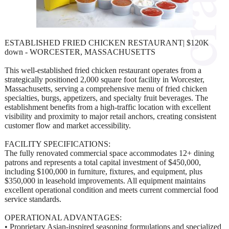
ESTABLISHED FRIED CHICKEN RESTAURANT| $120K
down - WORCESTER, MASSACHUSETTS
This well-established fried chicken restaurant operates from a
strategically positioned 2,000 square foot facility in Worcester,
Massachusetts, serving a comprehensive menu of fried chicken
specialties, burgs, appetizers, and specialty fruit beverages. The
establishment benefits from a high-traffic location with excellent
visibility and proximity to major retail anchors, creating consistent
customer flow and market accessibility.
FACILITY SPECIFICATIONS:
The fully renovated commercial space accommodates 12+ dining
patrons and represents a total capital investment of $450,000,
including $100,000 in furniture, fixtures, and equipment, plus
$350,000 in leasehold improvements. All equipment maintains
excellent operational condition and meets current commercial food
service standards.
OPERATIONAL ADVANTAGES:
• Proprietary Asian-inspired seasoning formulations and specialized