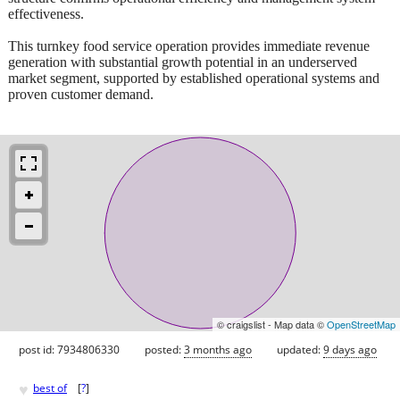
effectiveness.
This turnkey food service operation provides immediate revenue
generation with substantial growth potential in an underserved
market segment, supported by established operational systems and
proven customer demand.
© craigslist - Map data ©
OpenStreetMap
post id: 7934806330
posted:
3 months ago
updated:
9 days ago
♥
best of
[
?
]