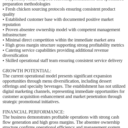
preparation methodologies
• Fresh chicken sourcing protocols ensuring consistent product
quality
• Established customer base with documented positive market
reputation
• Proven absentee ownership model with competent management
infrastructure
• Minimal direct competition within the immediate market area
• High gross margin structure supporting strong profitability metrics
• Catering service capabilities providing additional revenue
diversification
• Skilled operational staff team ensuring consistent service delivery
GROWTH POTENTIAL:
The current operational model presents significant expansion
opportunities through menu diversification, including dessert
offerings and specialty beverages. The establishment has not utilized
digital marketing channels, representing immediate opportunities for
customer acquisition enhancement and market penetration through
strategic promotional initiatives.
FINANCIAL PERFORMANCE:
The business demonstrates profitable operations with strong cash
flow generation and high gross margins. The absentee ownership
structure confirms operational efficiency and management system