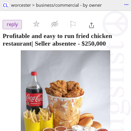
...
CL
worcester > business/commercial - by owner
⚐

reply
Profitable and easy to run fried chicken
restaurant| Seller absentee
-
$250,000