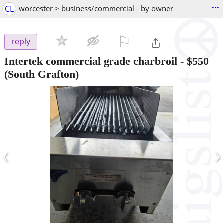
...
CL
worcester > business/commercial - by owner
⚐

reply
Intertek commercial grade charbroil
-
$550
(South Grafton)
‹
›