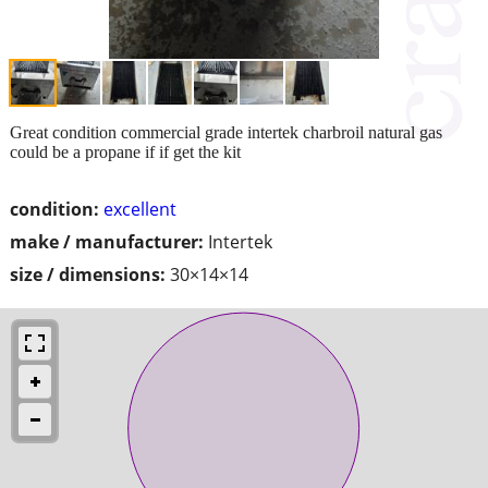
Great condition commercial grade intertek charbroil natural gas
could be a propane if if get the kit
condition:
excellent
make / manufacturer:
Intertek
size / dimensions:
30×14×14