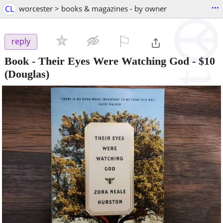
...
CL
worcester > books & magazines - by owner
⚐

reply
Book - Their Eyes Were Watching God
-
$10
(Douglas)