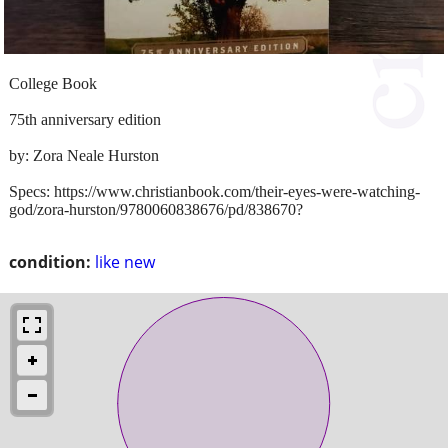
College Book
75th anniversary edition
by: Zora Neale Hurston
Specs: https://www.christianbook.com/their-eyes-were-watching-
god/zora-hurston/9780060838676/pd/838670?
condition:
like new