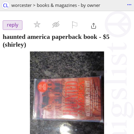
...
CL
worcester > books & magazines - by owner
⚐

reply
haunted america paperback book
-
$5
(shirley)