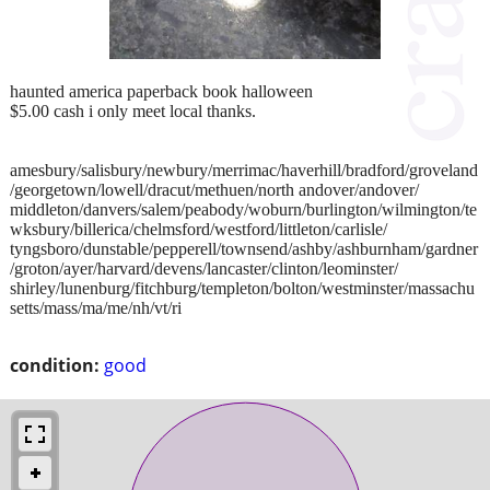
haunted america paperback book halloween
$5.00 cash i only meet local thanks.
amesbury/salisbury/newbury/merrimac/haverhill/bradford/groveland
/georgetown/lowell/dracut/methuen/north andover/andover/
middleton/danvers/salem/peabody/woburn/burlington/wilmington/te
wksbury/billerica/chelmsford/westford/littleton/carlisle/
tyngsboro/dunstable/pepperell/townsend/ashby/ashburnham/gardner
/groton/ayer/harvard/devens/lancaster/clinton/leominster/
shirley/lunenburg/fitchburg/templeton/bolton/westminster/massachu
setts/mass/ma/me/nh/vt/ri
condition:
good