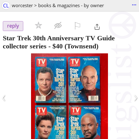
...
CL
worcester > books & magazines - by owner
⚐

reply
Star Trek 30th Anniversary TV Guide
collector series
-
$40
(Townsend)
‹
›