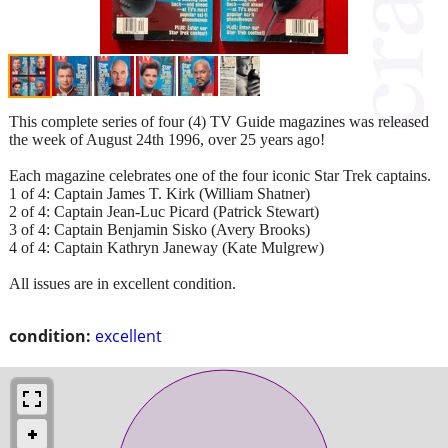
This complete series of four (4) TV Guide magazines was released
the week of August 24th 1996, over 25 years ago!
Each magazine celebrates one of the four iconic Star Trek captains.
1 of 4: Captain James T. Kirk (William Shatner)
2 of 4: Captain Jean-Luc Picard (Patrick Stewart)
3 of 4: Captain Benjamin Sisko (Avery Brooks)
4 of 4: Captain Kathryn Janeway (Kate Mulgrew)
All issues are in excellent condition.
condition:
excellent