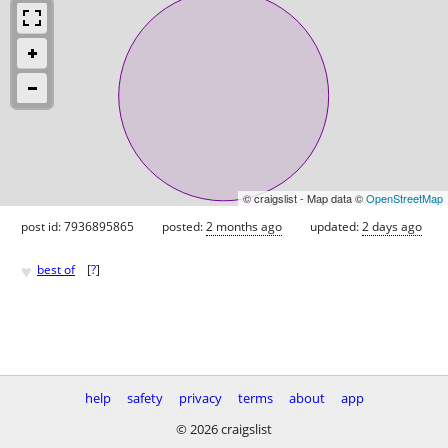
© craigslist - Map data ©
OpenStreetMap
post id: 7936895865
posted:
2 months ago
updated:
2 days ago
♥
best of
[
?
]
help
safety
privacy
terms
about
app
© 2026 craigslist