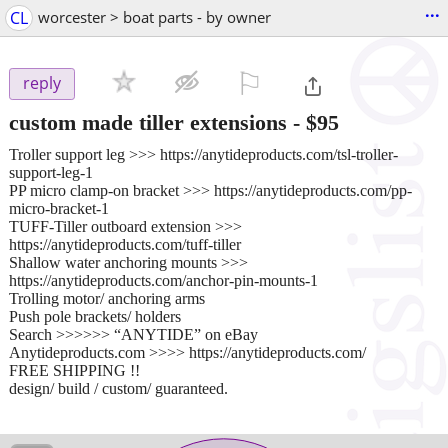
...
CL
worcester > boat parts - by owner
⚐

reply
custom made tiller extensions
-
$95
Troller support leg >>> https://anytideproducts.com/tsl-troller-
support-leg-1
PP micro clamp-on bracket >>> https://anytideproducts.com/pp-
micro-bracket-1
TUFF-Tiller outboard extension >>>
https://anytideproducts.com/tuff-tiller
Shallow water anchoring mounts >>>
https://anytideproducts.com/anchor-pin-mounts-1
Trolling motor/ anchoring arms
Push pole brackets/ holders
Search >>>>>> “ANYTIDE” on eBay
Anytideproducts.com >>>> https://anytideproducts.com/
FREE SHIPPING !!
design/ build / custom/ guaranteed.