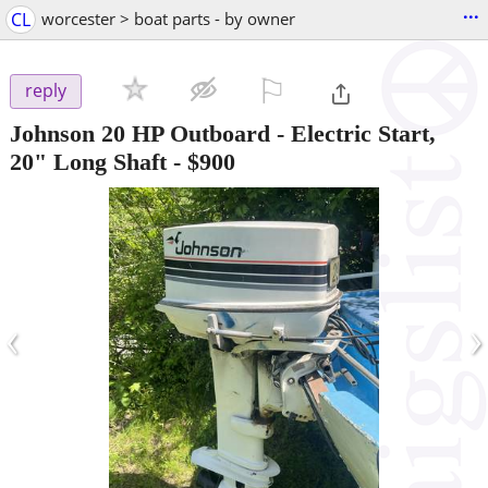
...
CL
worcester > boat parts - by owner
⚐

reply
Johnson 20 HP Outboard - Electric Start,
20" Long Shaft
-
$900
‹
›