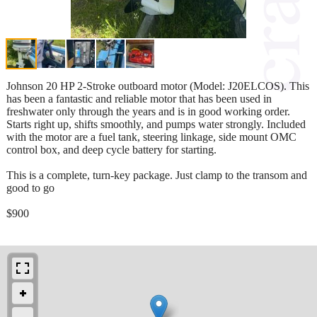
Johnson 20 HP 2-Stroke outboard motor (Model: J20ELCOS). This
has been a fantastic and reliable motor that has been used in
freshwater only through the years and is in good working order.
Starts right up, shifts smoothly, and pumps water strongly. Included
with the motor are a fuel tank, steering linkage, side mount OMC
control box, and deep cycle battery for starting.
This is a complete, turn-key package. Just clamp to the transom and
good to go
$900