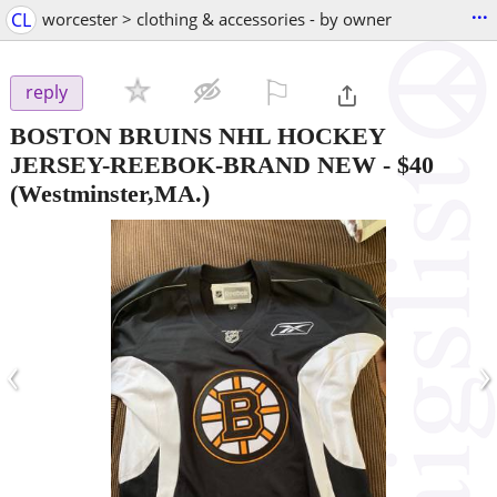
...
CL
worcester > clothing & accessories - by owner
⚐

reply
BOSTON BRUINS NHL HOCKEY
JERSEY-REEBOK-BRAND NEW
-
$40
(Westminster,MA.)
‹
›