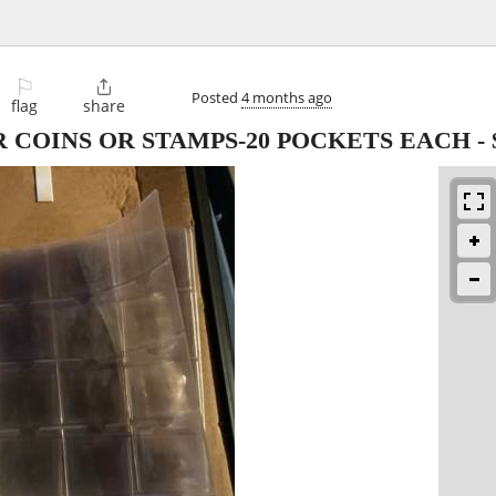
⚐

Posted
4 months ago
flag
share
OR COINS OR STAMPS-20 POCKETS EACH
-