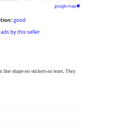
google map

tion:
good
ads by this seller
n fine shape-no stickers-no tears. They