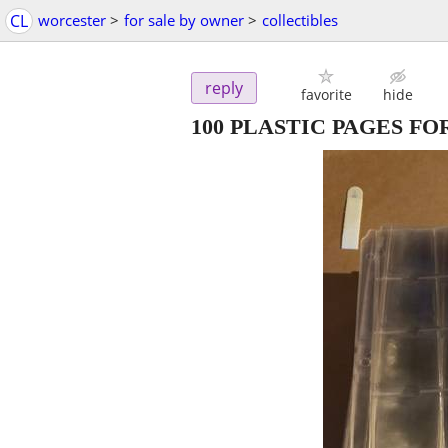
CL
worcester
>
for sale by owner
>
collectibles
reply
favorite
hide
100 PLASTIC PAGES F