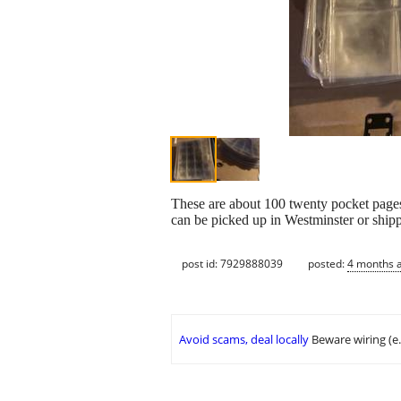
These are about 100 twenty pocket pages f
can be picked up in Westminster or shipp
post id: 7929888039
posted:
4 months 
Avoid scams, deal locally
Beware wiring (e