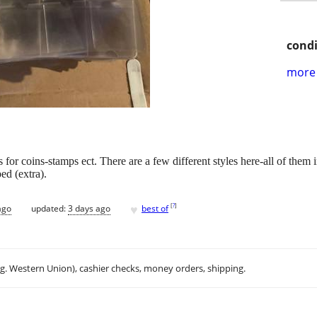
condi
more 
or coins-stamps ect. There are a few different styles here-all of them i
ed (extra).
♥
[
?
]
ago
updated:
3 days ago
best of
.g. Western Union), cashier checks, money orders, shipping.