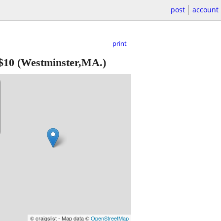
post
account
print
$10
(Westminster,MA.)
© craigslist - Map data ©
OpenStreetMap