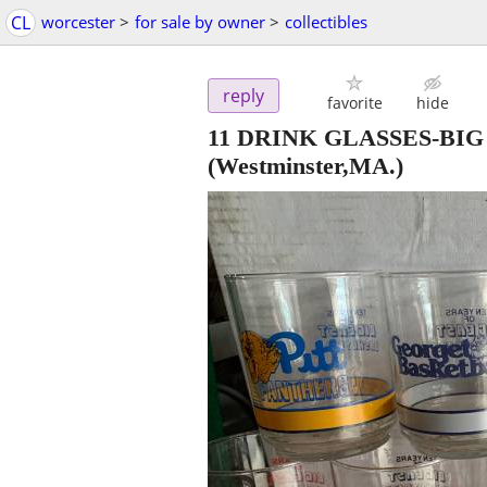
CL
worcester
>
for sale by owner
>
collectibles
reply
favorite
hide
11 DRINK GLASSES-BI
(Westminster,MA.)