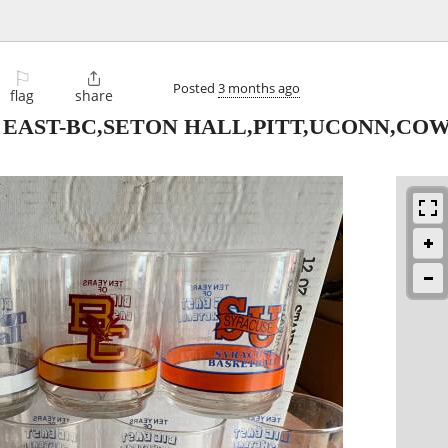
⚐

Posted
3 months ago
flag
share
G EAST-BC,SETON HALL,PITT,UCONN,C