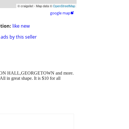
© craigslist - Map data ©
OpenStreetMap
google map

tion:
like new
ads by this seller
GE,SETON HALL,GEORGETOWN and more.
great shape. It is $10 for all