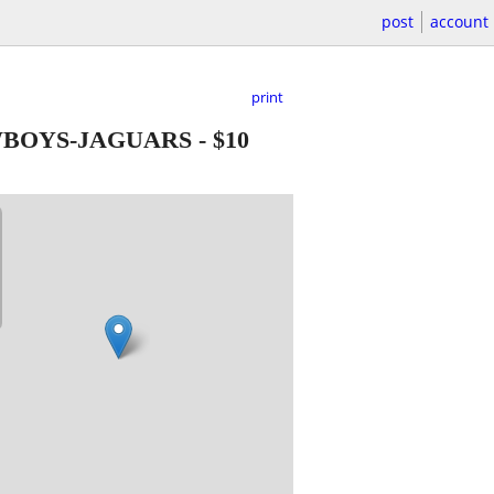
post
account
print
OWBOYS-JAGUARS
-
$10