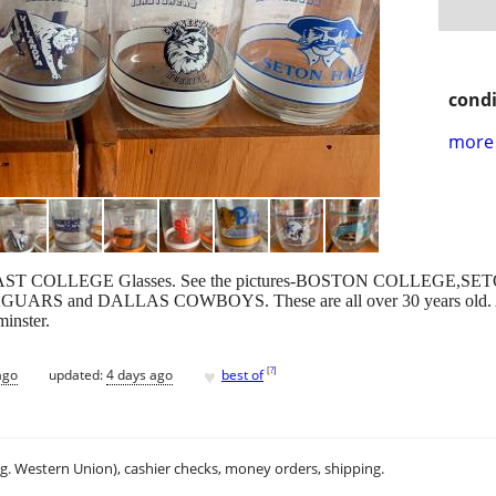
condi
more 
nt BIG EAST COLLEGE Glasses. See the pictures-BOSTON COLLE
RS and DALLAS COWBOYS. These are all over 30 years old. All in 
minster.
♥
[
?
]
ago
updated:
4 days ago
best of
.g. Western Union), cashier checks, money orders, shipping.