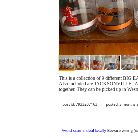
This is a collection of 9 differe
Also included are JACKSONVILLE JAGUA
together. They can be picked up in West
post id: 7933207163
posted:
3 months 
Avoid scams, deal locally
Beware wiring (e