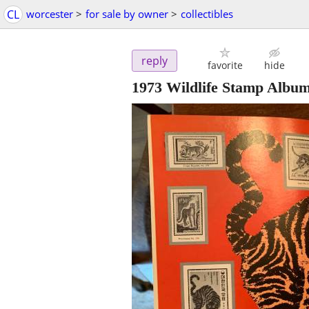
CL
worcester
>
for sale by owner
>
collectibles
reply
favorite
hide
1973 Wildlife Stamp Al