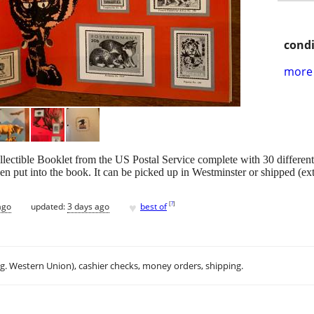
condi
more 
ollectible Booklet from the US Postal Service complete with 30 diff
en put into the book. It can be picked up in Westminster or shipped (ext
♥
[
?
]
ago
updated:
3 days ago
best of
.g. Western Union), cashier checks, money orders, shipping.