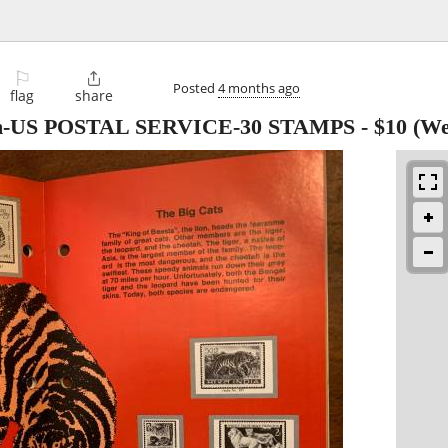
⚐

Posted
4 months ago
flag
share
bum-US POSTAL SERVICE-30 STAMPS
-
$10
(We