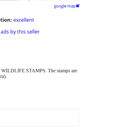
google map

tion:
excellent
ads by this seller
erent WILDLIFE STAMPS. The stamps are
ra).