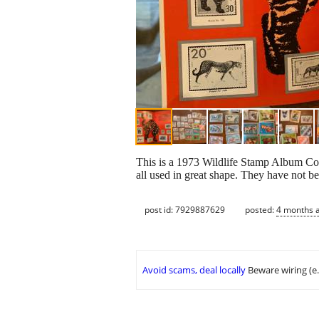
This is a 1973 Wildlife Stamp Album C
all used in great shape. They have not be
post id: 7929887629
posted:
4 months 
Avoid scams, deal locally
Beware wiring (e