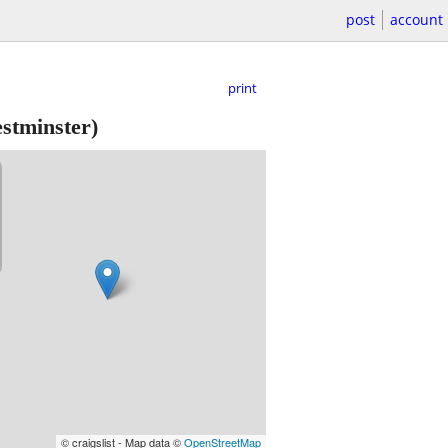
post
account
print
stminster)
© craigslist - Map data ©
OpenStreetMap