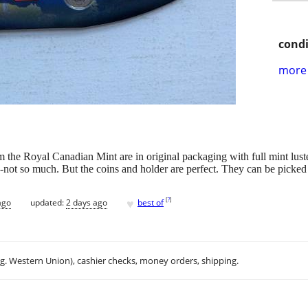
condi
more 
om the Royal Canadian Mint are in original packaging with full mint luste
-not so much. But the coins and holder are perfect. They can be picked 
♥
[
?
]
ago
updated:
2 days ago
best of
.g. Western Union), cashier checks, money orders, shipping.