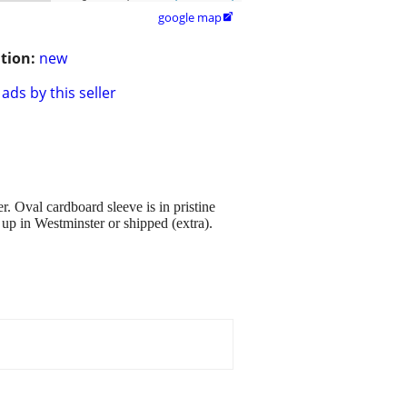
google map

tion:
new
ads by this seller
r. Oval cardboard sleeve is in pristine
up in Westminster or shipped (extra).