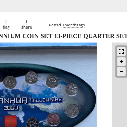
⚐

Posted
3 months ago
flag
share
NIUM COIN SET 13-PIECE QUARTER SET i