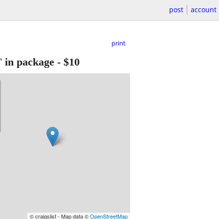
post
account
print
n package
-
$10
© craigslist - Map data ©
OpenStreetMap