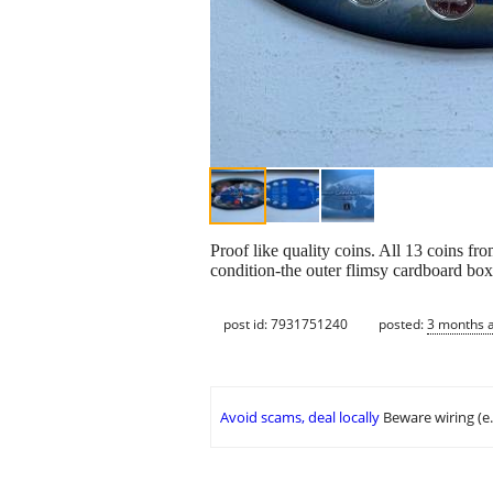
Proof like quality coins. All 13 coins fr
condition-the outer flimsy cardboard box
post id: 7931751240
posted:
3 months 
Avoid scams, deal locally
Beware wiring (e