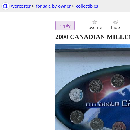
CL
worcester
>
for sale by owner
>
collectibles
reply
favorite
hide
2000 CANADIAN MILLEN