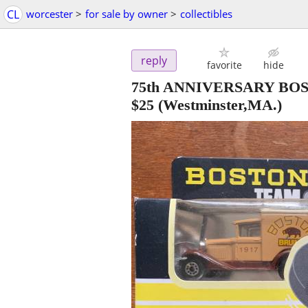
CL
worcester
>
for sale by owner
>
collectibles
reply
favorite
hide
75th ANNIVERSARY BO
$25
(Westminster,MA.)