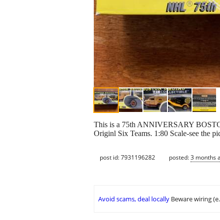
This is a 75th ANNIVERSARY BOS
Originl Six Teams. 1:80 Scale-see the pict
post id: 7931196282
posted:
3 months 
Avoid scams, deal locally
Beware wiring (e