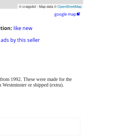
© craigslist - Map data ©
OpenStreetMap
google map

tion:
like new
ads by this seller
992. These were made for the
in Westminster or shipped (extra).