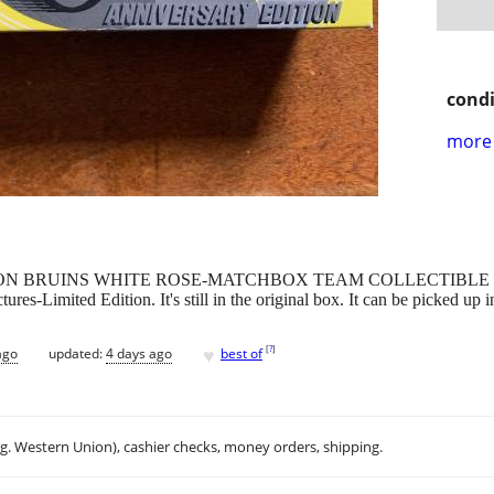
condi
more 
TON BRUINS WHITE ROSE-MATCHBOX TEAM COLLECTIBLE from 1
ures-Limited Edition. It's still in the original box. It can be picked up 
♥
[
?
]
ago
updated:
4 days ago
best of
.g. Western Union), cashier checks, money orders, shipping.