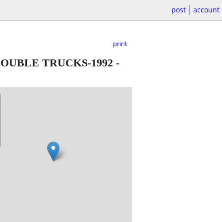
post
account
print
OUBLE TRUCKS-1992
-