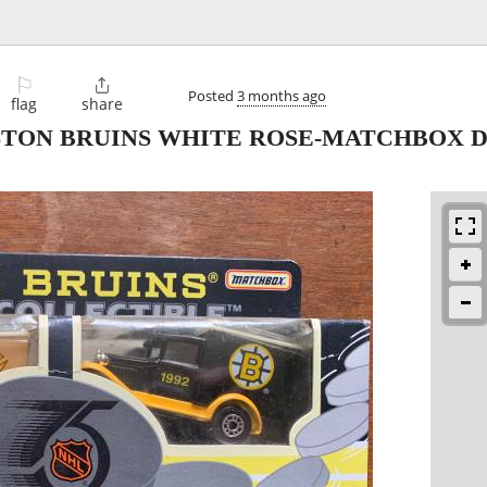
⚐

Posted
3 months ago
flag
share
STON BRUINS WHITE ROSE-MATCHBOX D