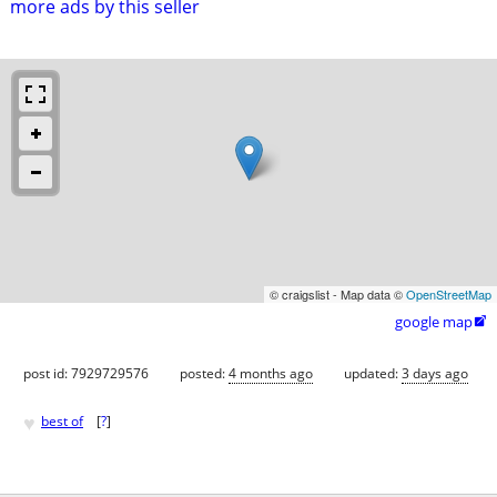
more ads by this seller
© craigslist - Map data ©
OpenStreetMap
google map

post id: 7929729576
posted:
4 months ago
updated:
3 days ago
♥
best of
[
?
]