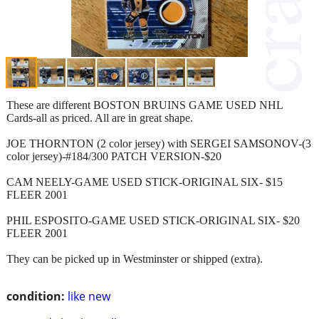
These are different BOSTON BRUINS GAME USED NHL
Cards-all as priced. All are in great shape.
JOE THORNTON (2 color jersey) with SERGEI SAMSONOV-(3
color jersey)-#184/300 PATCH VERSION-$20
CAM NEELY-GAME USED STICK-ORIGINAL SIX- $15
FLEER 2001
PHIL ESPOSITO-GAME USED STICK-ORIGINAL SIX- $20
FLEER 2001
They can be picked up in Westminster or shipped (extra).
condition:
like new