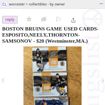
...
CL
worcester > collectibles - by owner
⚐

reply
BOSTON BRUINS GAME USED CARDS-
ESPOSITO,NEELY,THORNTON-
SAMSONOV
-
$20
(Westminster,MA.)
‹
›