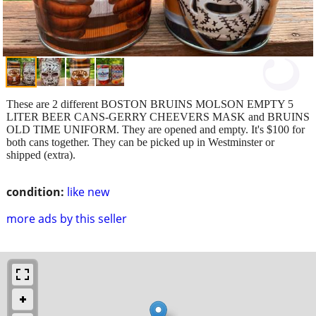
These are 2 different BOSTON BRUINS MOLSON EMPTY 5
LITER BEER CANS-GERRY CHEEVERS MASK and BRUINS
OLD TIME UNIFORM. They are opened and empty. It's $100 for
both cans together. They can be picked up in Westminster or
shipped (extra).
condition:
like new
more ads by this seller