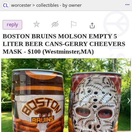
...
CL
worcester > collectibles - by owner
⚐

reply
BOSTON BRUINS MOLSON EMPTY 5
LITER BEER CANS-GERRY CHEEVERS
MASK
-
$100
(Westminster,MA)
‹
›