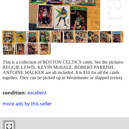
This is a collection of BOSTON CELTICS cards. See the pictures-
REGGIE LEWIS, KEVIN McHALE, ROBERT PARRISH,
ANTOINE WALKER are all included. It is $10 for all the cards
together. They can be picked up in Westminster or shipped (extra).
condition:
excellent
more ads by this seller