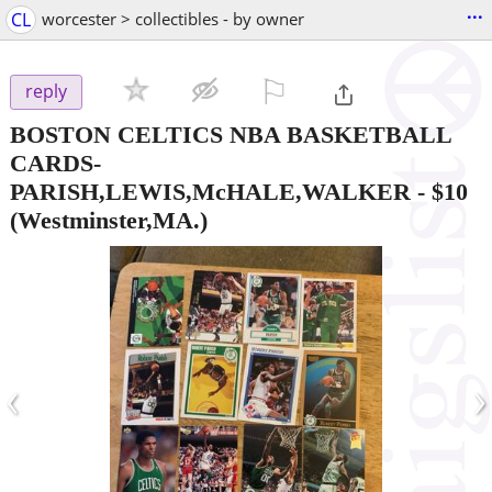
...
CL
worcester > collectibles - by owner
⚐

reply
BOSTON CELTICS NBA BASKETBALL
CARDS-
PARISH,LEWIS,McHALE,WALKER
-
$10
(Westminster,MA.)
‹
›