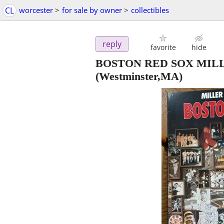
CL
worcester
>
for sale by owner
>
collectibles
reply
favorite
hide
BOSTON RED SOX MILL
(Westminster,MA)