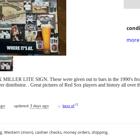
condi
more 
LLER LITE SIGN. These were given out to bars in the 1990's from Mi
r distributor. . Great pictures of Red Sox players and history all over t
♥
[
?
]
ago
updated:
3 days ago
best of
.g. Western Union), cashier checks, money orders, shipping.