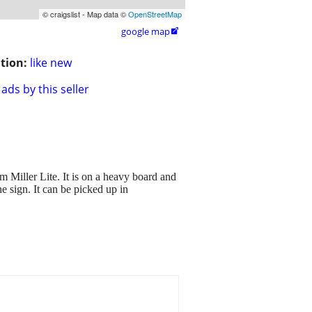
© craigslist - Map data ©
OpenStreetMap
google map

tion:
like new
ads by this seller
ller Lite. It is on a heavy board and
he sign. It can be picked up in