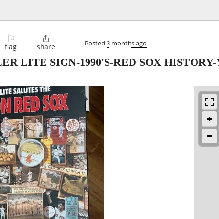
⚐

Posted
3 months ago
flag
share
ER LITE SIGN-1990'S-RED SOX HISTORY