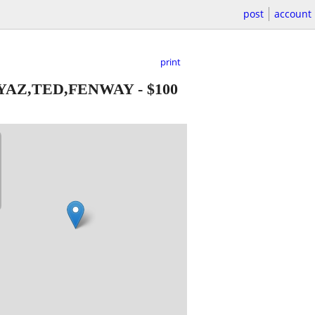
post
account
print
-YAZ,TED,FENWAY
-
$100