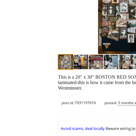
This is a 20" x 30" BOSTON RED SOX MI
laminated-this is how it came from the bee
Westminster.
post id: 7931197616
posted:
3 months 
Avoid scams, deal locally
Beware wiring (e