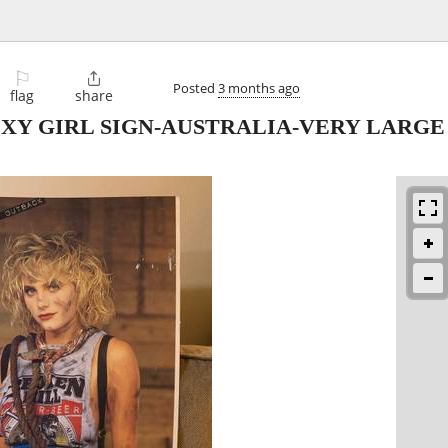
⚐

Posted
3 months ago
flag
share
XY GIRL SIGN-AUSTRALIA-VERY LARGE