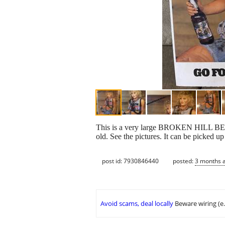
This is a very large BROKEN HILL BEE
old. See the pictures. It can be picked u
post id: 7930846440
posted:
3 months 
Avoid scams, deal locally
Beware wiring (e