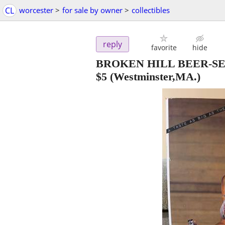
CL
worcester
>
for sale by owner
>
collectibles
reply
favorite
hide
BROKEN HILL BEER-SE
$5
(Westminster,MA.)