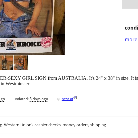
condi
more 
R-SEXY GIRL SIGN from AUSTRALIA. It's 24" x 38" in size. It is a
p in Westminster.
♥
[
?
]
ago
updated:
3 days ago
best of
.g. Western Union), cashier checks, money orders, shipping.