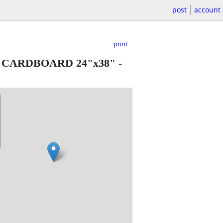
post
account
print
 CARDBOARD 24"x38"
-