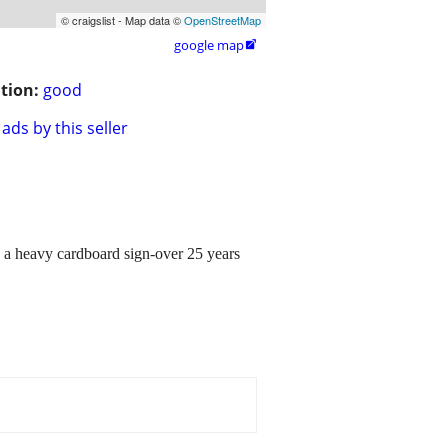
© craigslist - Map data ©
OpenStreetMap
google map

tion:
good
ads by this seller
 heavy cardboard sign-over 25 years