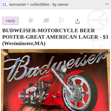
...
CL
worcester > collectibles - by owner
⚐

reply
BUDWEISER-MOTORCYCLE BEER
POSTER-GREAT AMERICAN LAGER
-
$3
(Westminster,MA)