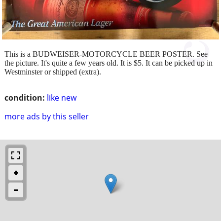
This is a BUDWEISER-MOTORCYCLE BEER POSTER. See
the picture. It's quite a few years old. It is $5. It can be picked up in
Westminster or shipped (extra).
condition:
like new
more ads by this seller