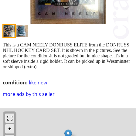
This is a CAM NEELY DONRUSS ELITE from the DONRUSS
NHL HOCKEY CARD SET. It is shown in the pictures. See the
picture for the condition-it is not graded but in nice shape. It's in a
soft sleeve inside a rigid holder. It can be picked up in Westminster
or shipped (extra).
condition:
like new
more ads by this seller