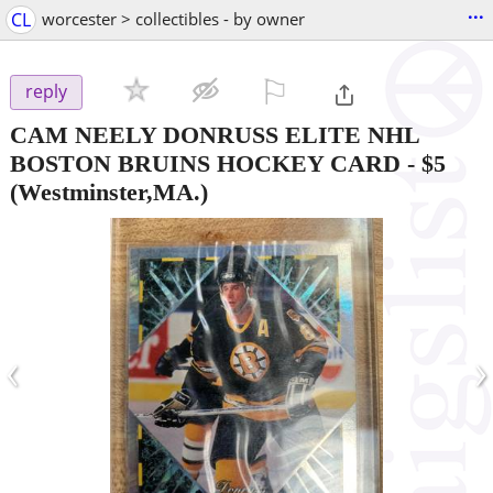
...
CL
worcester > collectibles - by owner
⚐

reply
CAM NEELY DONRUSS ELITE NHL
BOSTON BRUINS HOCKEY CARD
-
$5
(Westminster,MA.)
‹
›