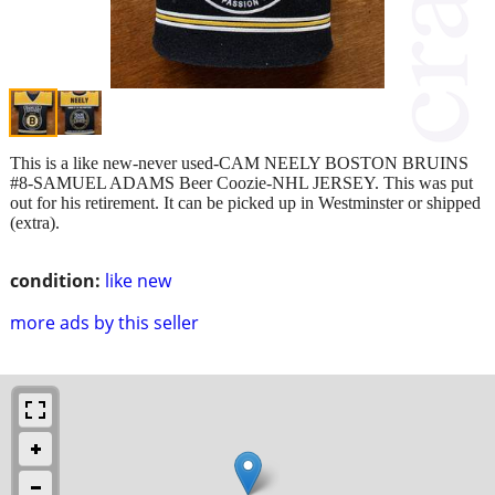
This is a like new-never used-CAM NEELY BOSTON BRUINS
#8-SAMUEL ADAMS Beer Coozie-NHL JERSEY. This was put
out for his retirement. It can be picked up in Westminster or shipped
(extra).
condition:
like new
more ads by this seller