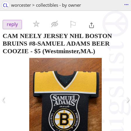
...
CL
worcester > collectibles - by owner
⚐

reply
CAM NEELY JERSEY NHL BOSTON
BRUINS #8-SAMUEL ADAMS BEER
COOZIE
-
$5
(Westminster,MA.)
‹
›