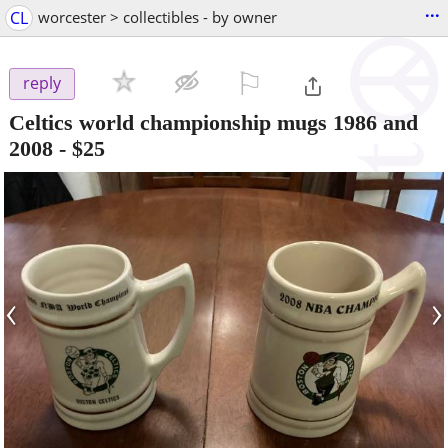
...
CL
worcester > collectibles - by owner
⚐

reply
Celtics world championship mugs 1986 and
2008
-
$25
‹
›