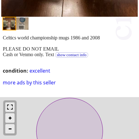
Celtics world championship mugs 1986 and 2008
PLEASE DO NOT EMAIL
Cash or Venmo only. Text
show contact info
condition:
excellent
more ads by this seller