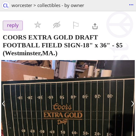
...
CL
worcester > collectibles - by owner
⚐

reply
COORS EXTRA GOLD DRAFT
FOOTBALL FIELD SIGN-18" x 36"
-
$5
(Westminster,MA.)
‹
›