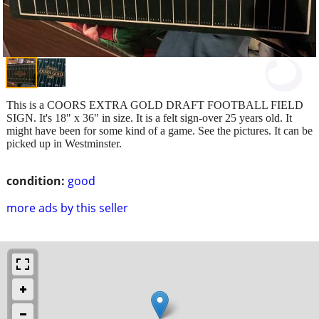
This is a COORS EXTRA GOLD DRAFT FOOTBALL FIELD
SIGN. It's 18" x 36" in size. It is a felt sign-over 25 years old. It
might have been for some kind of a game. See the pictures. It can be
picked up in Westminster.
condition:
good
more ads by this seller