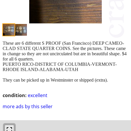
These are 6 different S PROOF (San Francisco) DEEP CAMEO-
CLAD STATE QUARTER COINS. See the pictures. These came
in change so they are not uncirculated but are in beautiful shape. $4
for all 6 quarters.
PUERTO RICO-DISTRICT OF COLUMBIA-VERMONT-
RHODE ISLAND-ALABAMA-UTAH
They can be picked up in Westminster or shipped (extra).
condition:
excellent
more ads by this seller