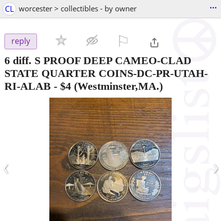
...
CL
worcester > collectibles - by owner
⚐

reply
6 diff. S PROOF DEEP CAMEO-CLAD
STATE QUARTER COINS-DC-PR-UTAH-
RI-ALAB
-
$4
(Westminster,MA.)
‹
›