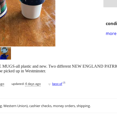
condi
more 
FEE MUGS-all plastic and new. Two different NEW ENGLAND PA
 picked up in Westminster.
♥
[
?
]
ago
updated:
4 days ago
best of
.g. Western Union), cashier checks, money orders, shipping.