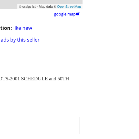
© craigslist - Map data ©
OpenStreetMap
google map

tion:
like new
ads by this seller
TRIOTS-2001 SCHEDULE and 50TH