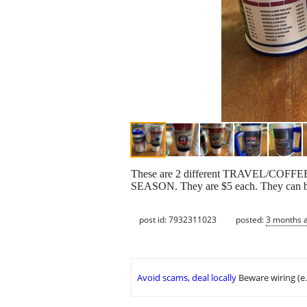
These are 2 different TRAVEL/COF
SEASON. They are $5 each. They can be
post id: 7932311023
posted:
3 months 
Avoid scams, deal locally
Beware wiring (e