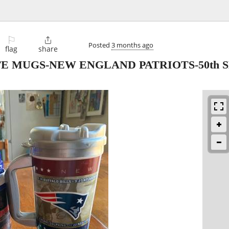
⚐

Posted
3 months ago
flag
share
OFFE MUGS-NEW ENGLAND PATRIOTS-50th 