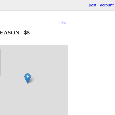
post
account
print
SEASON
-
$5