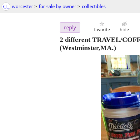
CL
worcester
>
for sale by owner
>
collectibles
reply
favorite
hide
2 different TRAVEL/C
(Westminster,MA.)