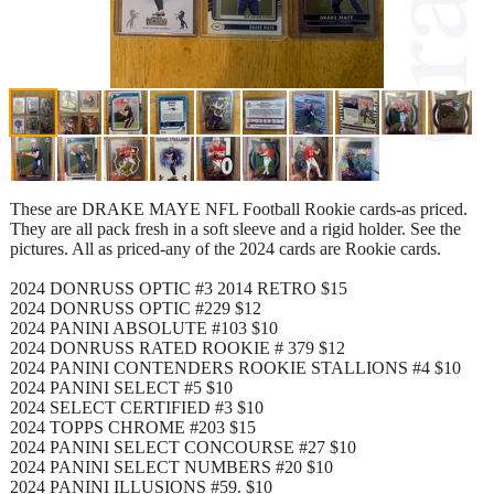
These are DRAKE MAYE NFL Football Rookie cards-as priced.
They are all pack fresh in a soft sleeve and a rigid holder. See the
pictures. All as priced-any of the 2024 cards are Rookie cards.
2024 DONRUSS OPTIC #3 2014 RETRO $15
2024 DONRUSS OPTIC #229 $12
2024 PANINI ABSOLUTE #103 $10
2024 DONRUSS RATED ROOKIE # 379 $12
2024 PANINI CONTENDERS ROOKIE STALLIONS #4 $10
2024 PANINI SELECT #5 $10
2024 SELECT CERTIFIED #3 $10
2024 TOPPS CHROME #203 $15
2024 PANINI SELECT CONCOURSE #27 $10
2024 PANINI SELECT NUMBERS #20 $10
2024 PANINI ILLUSIONS #59. $10