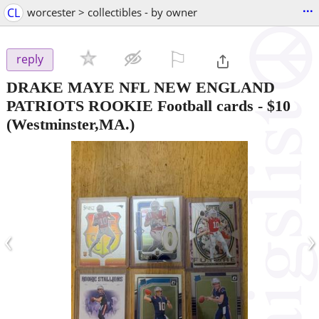
...
CL
worcester > collectibles - by owner
⚐

reply
DRAKE MAYE NFL NEW ENGLAND
PATRIOTS ROOKIE Football cards
-
$10
(Westminster,MA.)
‹
›