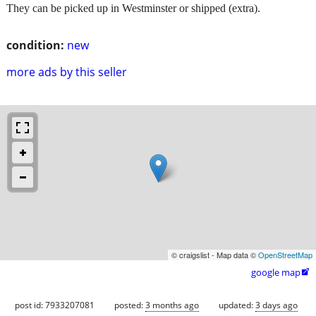
They can be picked up in Westminster or shipped (extra).
condition:
new
more ads by this seller
© craigslist - Map data ©
OpenStreetMap
google map

post id: 7933207081
posted:
3 months ago
updated:
3 days ago