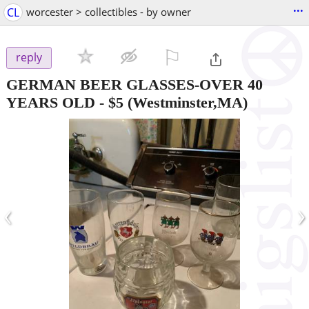
...
CL
worcester > collectibles - by owner
⚐

reply
GERMAN BEER GLASSES-OVER 40
YEARS OLD
-
$5
(Westminster,MA)
‹
›