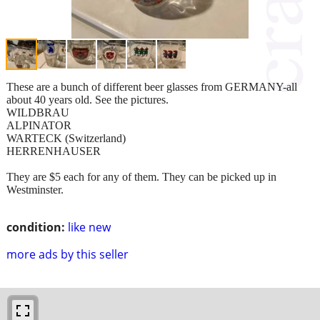
These are a bunch of different beer glasses from GERMANY-all
about 40 years old. See the pictures.
WILDBRAU
ALPINATOR
WARTECK (Switzerland)
HERRENHAUSER
They are $5 each for any of them. They can be picked up in
Westminster.
condition:
like new
more ads by this seller