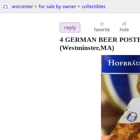
CL
worcester
>
for sale by owner
>
collectibles
reply
favorite
hide
4 GERMAN BEER POST
(Westminster,MA)