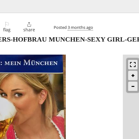
⚐

Posted
3 months ago
flag
share
ERS-HOFBRAU MUNCHEN-SEXY GIRL-GE