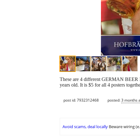
These are 4 different GERMAN BEER 
years old. It is $5 for all 4 posters toge
post id: 7932312468
posted:
3 months 
Avoid scams, deal locally
Beware wiring (e