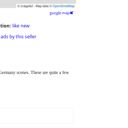
© craigslist - Map data ©
OpenStreetMap
google map

tion:
like new
ads by this seller
any scenes. These are quite a few