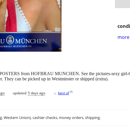
condi
more 
POSTERS from HOFBRAU MUNCHEN. See the pictures-sexy girl-Germ
ther. They can be picked up in Westminster or shipped (extra).
♥
[
?
]
ago
updated:
5 days ago
best of
.g. Western Union), cashier checks, money orders, shipping.