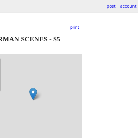
post
account
print
RMAN SCENES
-
$5