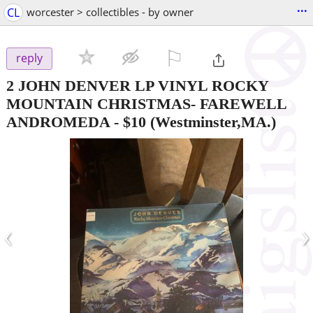
...
CL
worcester > collectibles - by owner
⚐

reply
2 JOHN DENVER LP VINYL ROCKY
MOUNTAIN CHRISTMAS- FAREWELL
ANDROMEDA
-
$10
(Westminster,MA.)
‹
›