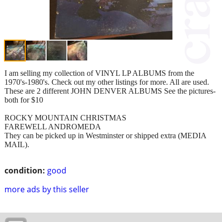
I am selling my collection of VINYL LP ALBUMS from the
1970's-1980's. Check out my other listings for more. All are used.
These are 2 different JOHN DENVER ALBUMS See the pictures-
both for $10
ROCKY MOUNTAIN CHRISTMAS
FAREWELL ANDROMEDA
They can be picked up in Westminster or shipped extra (MEDIA
MAIL).
condition:
good
more ads by this seller