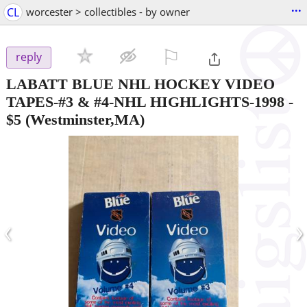
...
CL
worcester > collectibles - by owner
⚐

reply
LABATT BLUE NHL HOCKEY VIDEO
TAPES-#3 & #4-NHL HIGHLIGHTS-1998
-
$5
(Westminster,MA)
‹
›