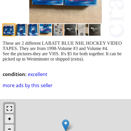
These are 2 different LABATT BLUE NHL HOCKEY VIDEO
TAPES. They are from 1998-Volume #3 and Volume #4.
See the pictures-they are VHS. It's $5 for both together. It can be
picked up in Westminster or shipped (extra).
condition:
excellent
more ads by this seller