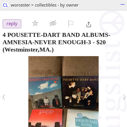
...
CL
worcester > collectibles - by owner
⚐

reply
4 POUSETTE-DART BAND ALBUMS-
AMNESIA-NEVER ENOUGH-3
-
$20
(Westminster,MA.)
‹
›