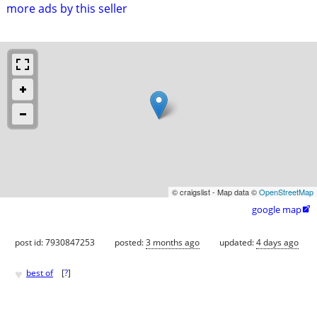
more ads by this seller
© craigslist - Map data ©
OpenStreetMap
google map

post id: 7930847253
posted:
3 months ago
updated:
4 days ago
♥
best of
[
?
]