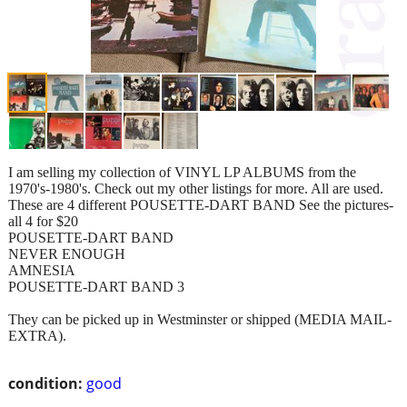
I am selling my collection of VINYL LP ALBUMS from the
1970's-1980's. Check out my other listings for more. All are used.
These are 4 different POUSETTE-DART BAND See the pictures-
all 4 for $20
POUSETTE-DART BAND
NEVER ENOUGH
AMNESIA
POUSETTE-DART BAND 3
They can be picked up in Westminster or shipped (MEDIA MAIL-
EXTRA).
condition:
good