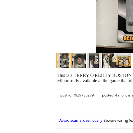
This is a TERRY O'REILLY BOSTON 
edition-only available at the game that n
post id: 7929730279
posted:
4 months 
Avoid scams, deal locally
Beware wiring (e