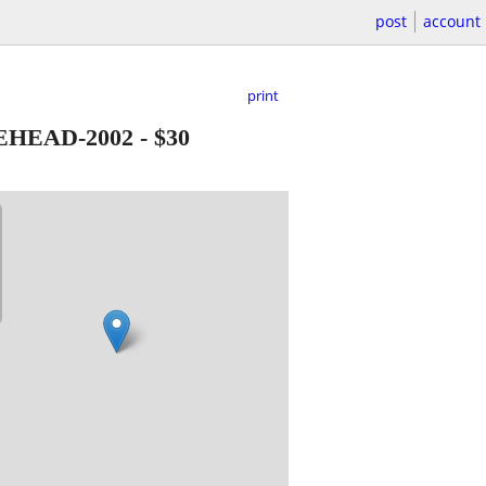
post
account
print
EHEAD-2002
-
$30