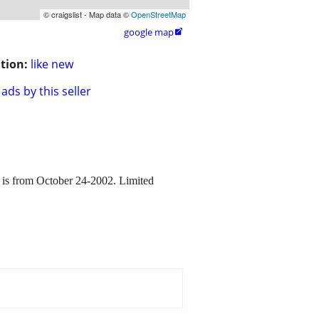
© craigslist - Map data ©
OpenStreetMap
google map

tion:
like new
ads by this seller
om October 24-2002. Limited