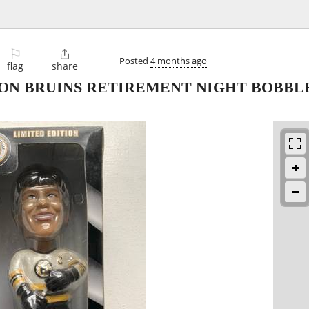
⚐

Posted
4 months ago
flag
share
TON BRUINS RETIREMENT NIGHT BOBBL