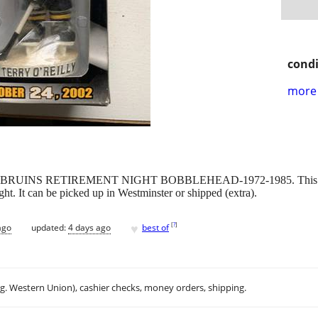
condi
more 
BRUINS RETIREMENT NIGHT BOBBLEHEAD-1972-1985. This is fr
ight. It can be picked up in Westminster or shipped (extra).
♥
[
?
]
ago
updated:
4 days ago
best of
.g. Western Union), cashier checks, money orders, shipping.