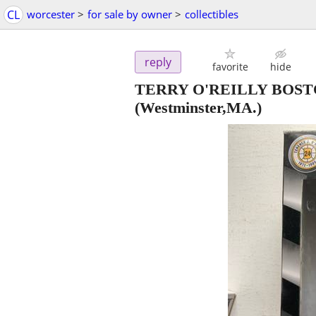
CL
worcester
>
for sale by owner
>
collectibles
reply
favorite
hide
TERRY O'REILLY BOS
(Westminster,MA.)