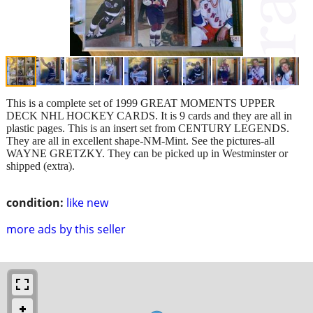
This is a complete set of 1999 GREAT MOMENTS UPPER
DECK NHL HOCKEY CARDS. It is 9 cards and they are all in
plastic pages. This is an insert set from CENTURY LEGENDS.
They are all in excellent shape-NM-Mint. See the pictures-all
WAYNE GRETZKY. They can be picked up in Westminster or
shipped (extra).
condition:
like new
more ads by this seller