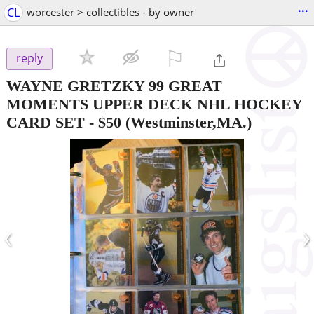
...
CL
worcester > collectibles - by owner
⚐

reply
WAYNE GRETZKY 99 GREAT
MOMENTS UPPER DECK NHL HOCKEY
CARD SET
-
$50
(Westminster,MA.)
‹
›