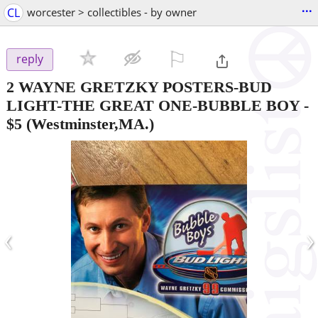
...
CL
worcester > collectibles - by owner
⚐

reply
2 WAYNE GRETZKY POSTERS-BUD
LIGHT-THE GREAT ONE-BUBBLE BOY
-
$5
(Westminster,MA.)
‹
›