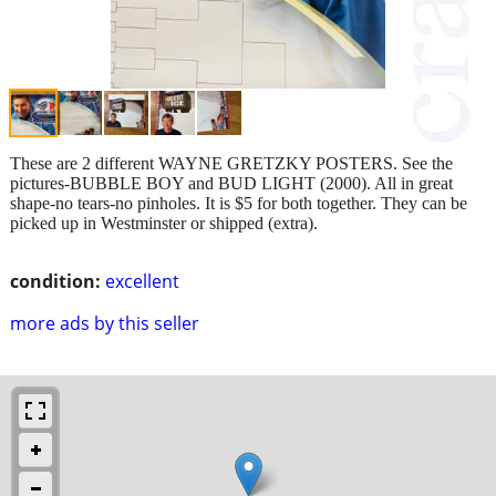
These are 2 different WAYNE GRETZKY POSTERS. See the
pictures-BUBBLE BOY and BUD LIGHT (2000). All in great
shape-no tears-no pinholes. It is $5 for both together. They can be
picked up in Westminster or shipped (extra).
condition:
excellent
more ads by this seller