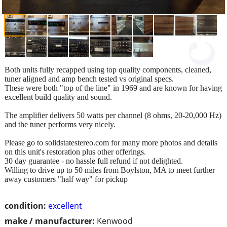
Both units fully recapped using top quality components, cleaned,
tuner aligned and amp bench tested vs original specs.
These were both "top of the line" in 1969 and are known for having
excellent build quality and sound.
The amplifier delivers 50 watts per channel (8 ohms, 20-20,000 Hz)
and the tuner performs very nicely.
Please go to solidstatestereo.com for many more photos and details
on this unit's restoration plus other offerings.
30 day guarantee - no hassle full refund if not delighted.
Willing to drive up to 50 miles from Boylston, MA to meet further
away customers "half way" for pickup
condition:
excellent
make / manufacturer:
Kenwood