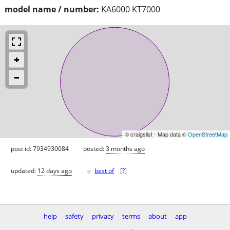
model name / number:
KA6000 KT7000
© craigslist - Map data ©
OpenStreetMap
post id: 7934930084
posted:
3 months ago
♥
updated:
12 days ago
best of
[
?
]
help
safety
privacy
terms
about
app