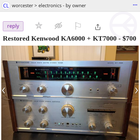
...
CL
worcester > electronics - by owner
⚐

reply
Restored Kenwood KA6000 + KT7000
-
$700
‹
›