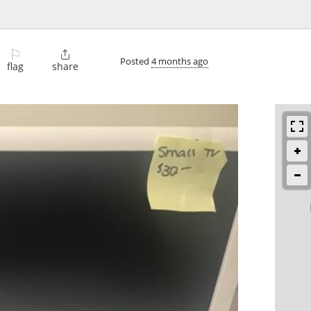
⚐

Posted
4 months ago
flag
share