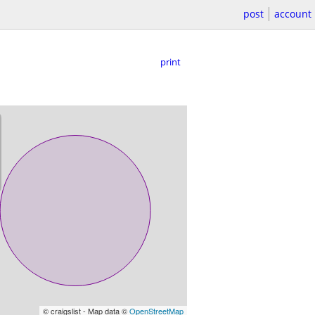
post
account
print
© craigslist - Map data ©
OpenStreetMap