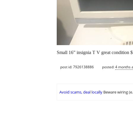
Small 16” insignia T V great condition 
post id: 7926138886
posted:
4 months 
Avoid scams, deal locally
Beware wiring (e