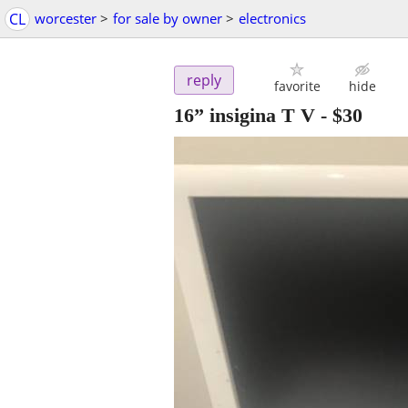
CL
worcester
>
for sale by owner
>
electronics
reply
favorite
hide
16” insigina T V
-
$30