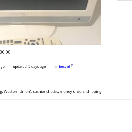
$30.00
♥
[
?
]
ago
updated:
5 days ago
best of
.g. Western Union), cashier checks, money orders, shipping.