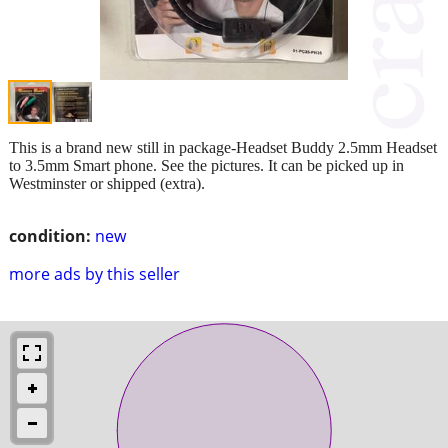
This is a brand new still in package-Headset Buddy 2.5mm Headset
to 3.5mm Smart phone. See the pictures. It can be picked up in
Westminster or shipped (extra).
condition:
new
more ads by this seller