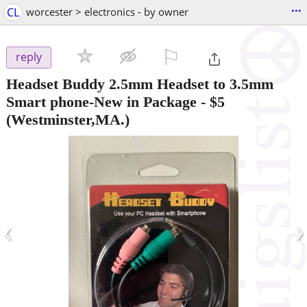
...
CL
worcester > electronics - by owner
⚐

reply
Headset Buddy 2.5mm Headset to 3.5mm
Smart phone-New in Package
-
$5
(Westminster,MA.)
‹
›