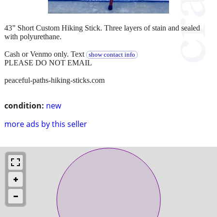
43” Short Custom Hiking Stick. Three layers of stain and sealed
with polyurethane.
Cash or Venmo only. Text
show contact info
PLEASE DO NOT EMAIL
peaceful-paths-hiking-sticks.com
condition:
new
more ads by this seller