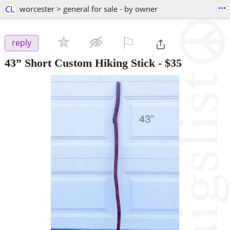
...
CL
worcester > general for sale - by owner
⚐

reply
43” Short Custom Hiking Stick
-
$35