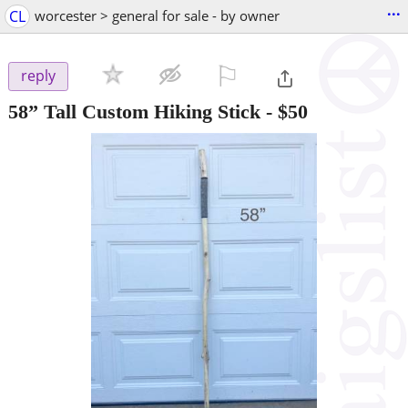
...
CL
worcester > general for sale - by owner
⚐

reply
58” Tall Custom Hiking Stick
-
$50