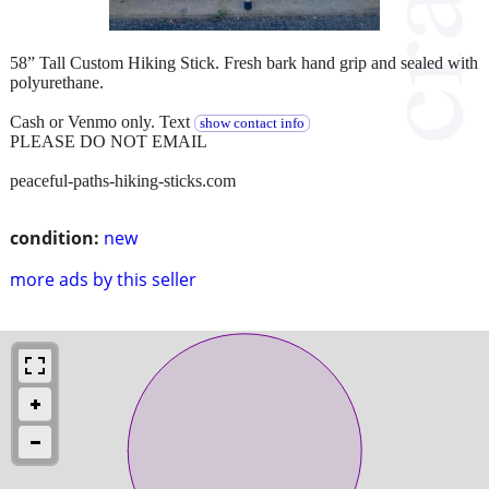
58” Tall Custom Hiking Stick. Fresh bark hand grip and sealed with
polyurethane.
Cash or Venmo only. Text
show contact info
PLEASE DO NOT EMAIL
peaceful-paths-hiking-sticks.com
condition:
new
more ads by this seller