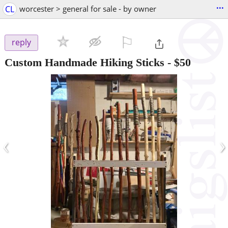
...
CL
worcester > general for sale - by owner
⚐

reply
Custom Handmade Hiking Sticks
-
$50
‹
›