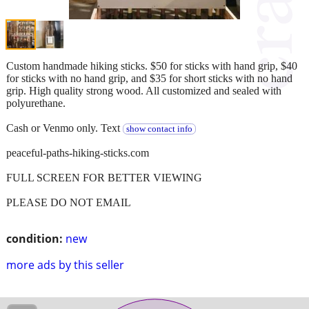
Custom handmade hiking sticks. $50 for sticks with hand grip, $40
for sticks with no hand grip, and $35 for short sticks with no hand
grip. High quality strong wood. All customized and sealed with
polyurethane.
Cash or Venmo only. Text
show contact info
peaceful-paths-hiking-sticks.com
FULL SCREEN FOR BETTER VIEWING
PLEASE DO NOT EMAIL
condition:
new
more ads by this seller