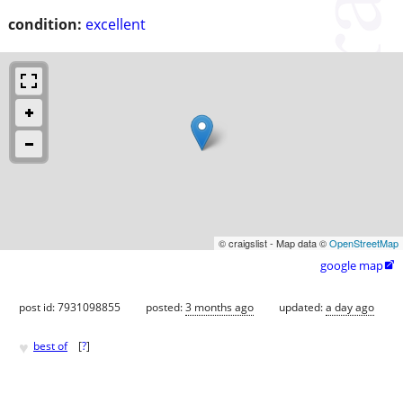
condition:
excellent
© craigslist - Map data ©
OpenStreetMap
google map

post id: 7931098855
posted:
3 months ago
updated:
a day ago
♥
best of
[
?
]