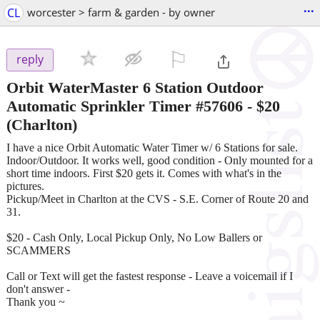
...
CL
worcester > farm & garden - by owner
⚐

reply
Orbit WaterMaster 6 Station Outdoor
Automatic Sprinkler Timer #57606
-
$20
(Charlton)
I have a nice Orbit Automatic Water Timer w/ 6 Stations for sale.
Indoor/Outdoor. It works well, good condition - Only mounted for a
short time indoors. First $20 gets it. Comes with what's in the
pictures.
Pickup/Meet in Charlton at the CVS - S.E. Corner of Route 20 and
31.
$20 - Cash Only, Local Pickup Only, No Low Ballers or
SCAMMERS
Call or Text will get the fastest response - Leave a voicemail if I
don't answer -
Thank you ~