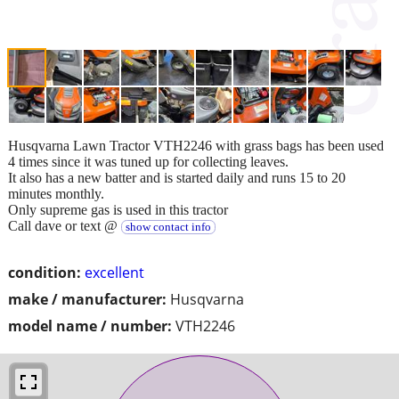
Husqvarna Lawn Tractor VTH2246 with grass bags has been used
4 times since it was tuned up for collecting leaves.
It also has a new batter and is started daily and runs 15 to 20
minutes monthly.
Only supreme gas is used in this tractor
Call dave or text @
show contact info
condition:
excellent
make / manufacturer:
Husqvarna
model name / number:
VTH2246