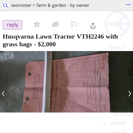
...
CL
worcester > farm & garden - by owner
⚐

reply
Husqvarna Lawn Tractor VTH2246 with
grass bags
-
$2,000
‹
›