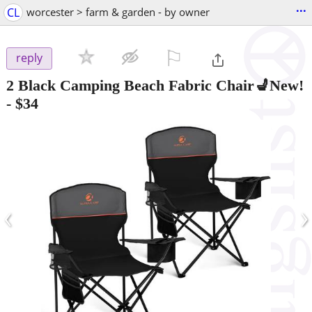
...
CL
worcester > farm & garden - by owner
⚐

reply
2 Black Camping Beach Fabric Chair💺New!
-
$34
‹
›