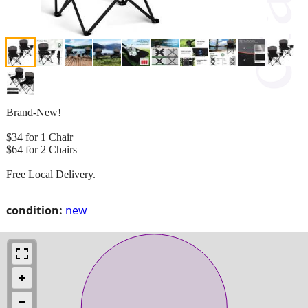
Brand-New!
$34 for 1 Chair
$64 for 2 Chairs
Free Local Delivery.
condition:
new