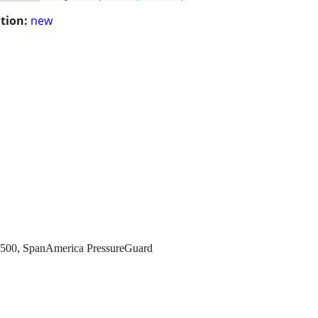
tion:
new
 6500, SpanAmerica PressureGuard