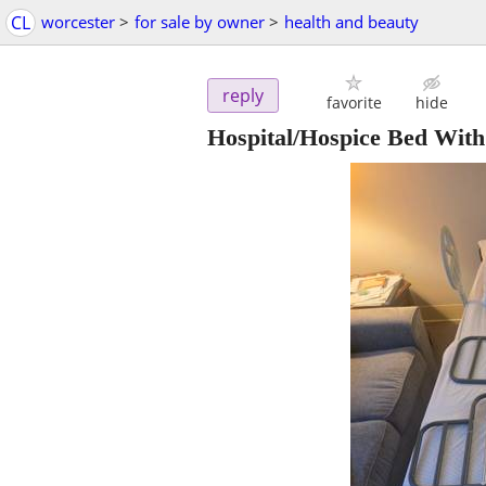
CL
worcester
>
for sale by owner
>
health and beauty
reply
favorite
hide
Hospital/Hospice Bed Wit