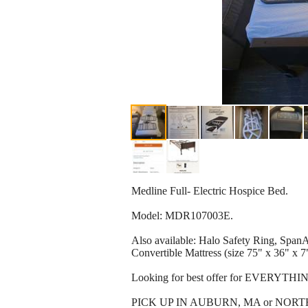
Medline Full- Electric Hospice Bed.
Model: MDR107003E.
Also available: Halo Safety Ring, Spa
Convertible Mattress (size 75" x 36" x 7")
Looking for best offer for EVERYTHING.
PICK UP IN AUBURN, MA or NOR