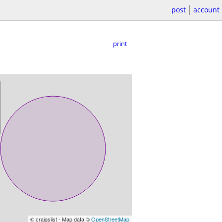
post
account
print
© craigslist - Map data ©
OpenStreetMap