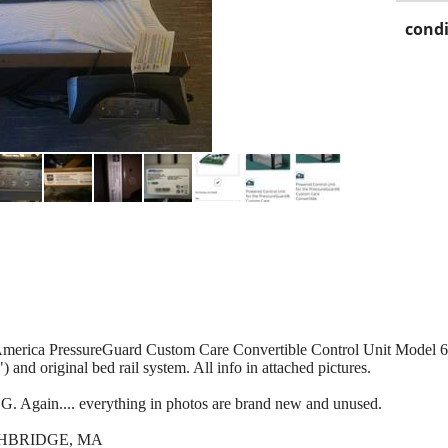
condi
nAmerica PressureGuard Custom Care Convertible Control Unit Model
 and original bed rail system. All info in attached pictures.
 Again.... everything in photos are brand new and unused.
THBRIDGE, MA