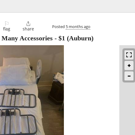
⚐

Posted
5 months ago
flag
share
h Many Accessories
-
$1
(Auburn)