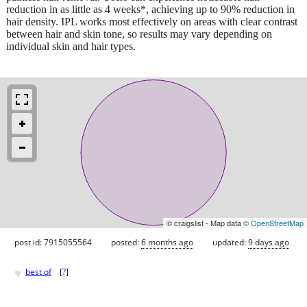
reduction in as little as 4 weeks*, achieving up to 90% reduction in
hair density. IPL works most effectively on areas with clear contrast
between hair and skin tone, so results may vary depending on
individual skin and hair types.
© craigslist - Map data ©
OpenStreetMap
post id: 7915055564
posted:
6 months ago
updated:
9 days ago
♥
best of
[
?
]