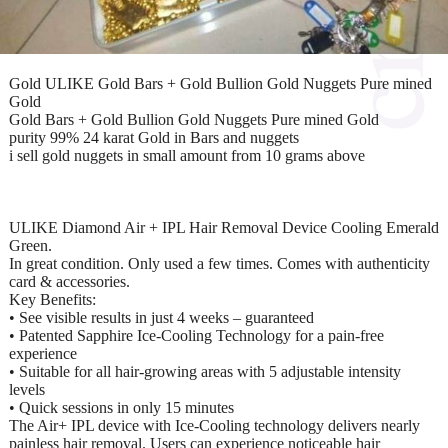
Gold ULIKE Gold Bars + Gold Bullion Gold Nuggets Pure mined
Gold
Gold Bars + Gold Bullion Gold Nuggets Pure mined Gold
purity 99% 24 karat Gold in Bars and nuggets
i sell gold nuggets in small amount from 10 grams above
ULIKE Diamond Air + IPL Hair Removal Device Cooling Emerald
Green.
In great condition. Only used a few times. Comes with authenticity
card & accessories.
Key Benefits:
• See visible results in just 4 weeks – guaranteed
• Patented Sapphire Ice-Cooling Technology for a pain-free
experience
• Suitable for all hair-growing areas with 5 adjustable intensity
levels
• Quick sessions in only 15 minutes
The Air+ IPL device with Ice-Cooling technology delivers nearly
painless hair removal. Users can experience noticeable hair