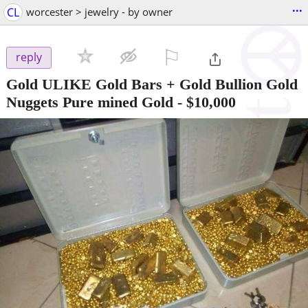
...
CL
worcester > jewelry - by owner
⚐

reply
Gold ULIKE Gold Bars + Gold Bullion Gold
Nuggets Pure mined Gold
-
$10,000