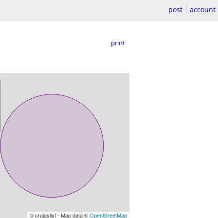
post
account
print
© craigslist - Map data ©
OpenStreetMap