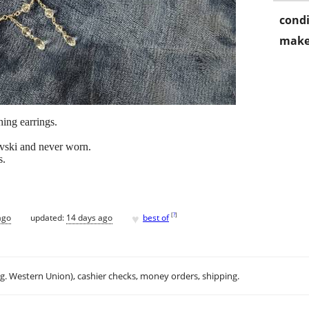
condi
make
ing earrings.
vski and never worn.
s.
♥
[
?
]
ago
updated:
14 days ago
best of
.g. Western Union), cashier checks, money orders, shipping.