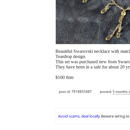
Beautiful Swarovski necklace with match
Teardrop design.
This set was purchased new from Swaro
They have been in a safe for about 20 yr
$100 firm
post id: 7918855487
posted:
5 months 
Avoid scams, deal locally
Beware wiring (e