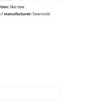
tion:
like new
 / manufacturer:
Swarovski