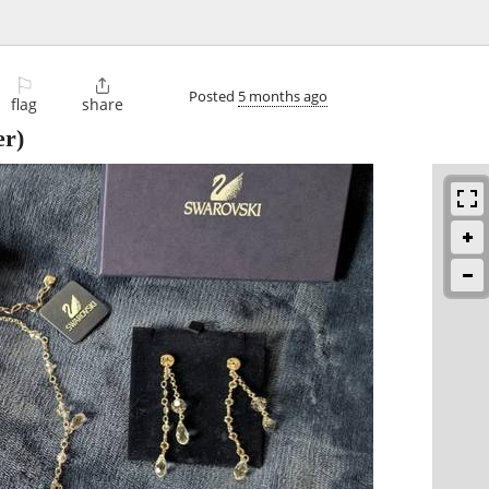
⚐

Posted
5 months ago
flag
share
er)