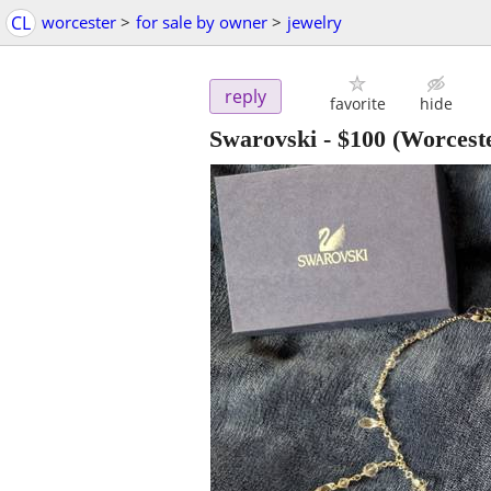
CL
worcester
>
for sale by owner
>
jewelry
reply
favorite
hide
Swarovski
-
$100
(Worcest