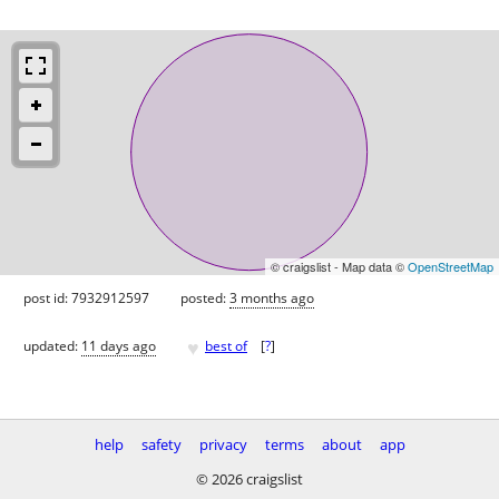
© craigslist - Map data ©
OpenStreetMap
post id: 7932912597
posted:
3 months ago
♥
updated:
11 days ago
best of
[
?
]
help
safety
privacy
terms
about
app
© 2026 craigslist