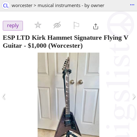
...
CL
worcester > musical instruments - by owner
⚐

reply
ESP LTD Kirk Hammet Signature Flying V
Guitar
-
$1,000
(Worcester)
‹
›