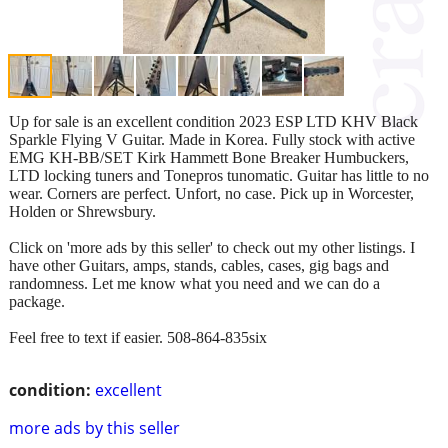
Up for sale is an excellent condition 2023 ESP LTD KHV Black
Sparkle Flying V Guitar. Made in Korea. Fully stock with active
EMG KH-BB/SET Kirk Hammett Bone Breaker Humbuckers,
LTD locking tuners and Tonepros tunomatic. Guitar has little to no
wear. Corners are perfect. Unfort, no case. Pick up in Worcester,
Holden or Shrewsbury.
Click on 'more ads by this seller' to check out my other listings. I
have other Guitars, amps, stands, cables, cases, gig bags and
randomness. Let me know what you need and we can do a
package.
Feel free to text if easier. 508-864-835six
condition:
excellent
more ads by this seller