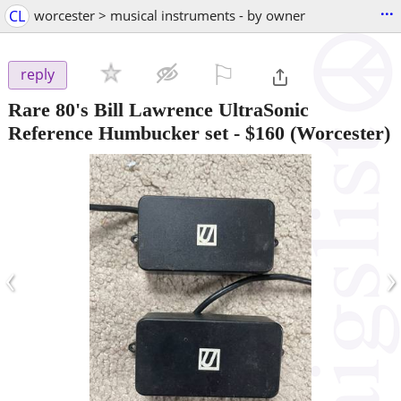
...
CL
worcester > musical instruments - by owner
⚐

reply
Rare 80's Bill Lawrence UltraSonic
Reference Humbucker set
-
$160
(Worcester)
‹
›