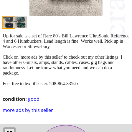
Up for sale is a set of Rare 80's Bill Lawrence UltraSonic Reference
4 and 6 Humbuckers. Lead length is fine. Works well. Pick up in
Worcester or Shrewsbury.
Click on 'more ads by this seller' to check out my other listings. I
have other Guitars, amps, stands, cables, cases, gig bags and
randomness. Let me know what you need and we can do a
package.
Feel free to text if easier. 508-864-835six
condition:
good
more ads by this seller