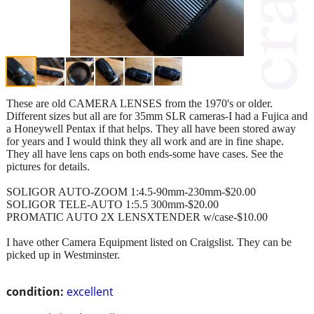
These are old CAMERA LENSES from the 1970's or older.
Different sizes but all are for 35mm SLR cameras-I had a Fujica and
a Honeywell Pentax if that helps. They all have been stored away
for years and I would think they all work and are in fine shape.
They all have lens caps on both ends-some have cases. See the
pictures for details.
SOLIGOR AUTO-ZOOM 1:4.5-90mm-230mm-$20.00
SOLIGOR TELE-AUTO 1:5.5 300mm-$20.00
PROMATIC AUTO 2X LENSXTENDER w/case-$10.00
I have other Camera Equipment listed on Craigslist. They can be
picked up in Westminster.
condition:
excellent