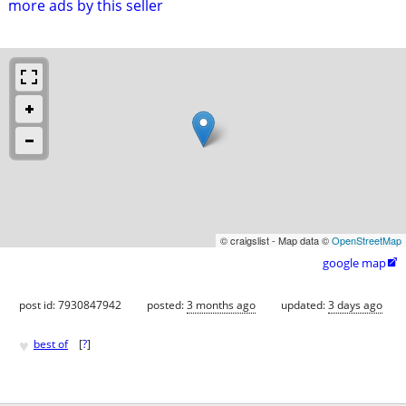
more ads by this seller
© craigslist - Map data ©
OpenStreetMap
google map

post id: 7930847942
posted:
3 months ago
updated:
3 days ago
♥
best of
[
?
]