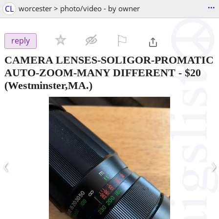
...
CL
worcester > photo/video - by owner
⚐

reply
CAMERA LENSES-SOLIGOR-PROMATIC
AUTO-ZOOM-MANY DIFFERENT
-
$20
(Westminster,MA.)
‹
›