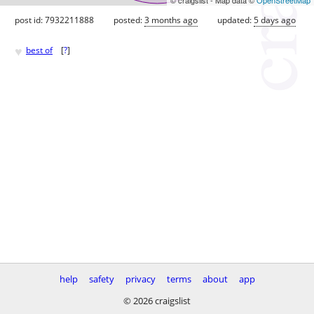
post id: 7932211888
posted:
3 months ago
updated:
5 days ago
♥
best of
[
?
]
help
safety
privacy
terms
about
app
© 2026 craigslist