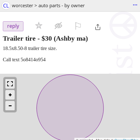
...
CL
worcester > auto parts - by owner
⚐

reply
Trailer tire
-
$30
(Ashby ma)
18.5x8.50-8 trailer tire size.
Call text 5o8414o954
© craigslist - Map data ©
OpenStreetMap